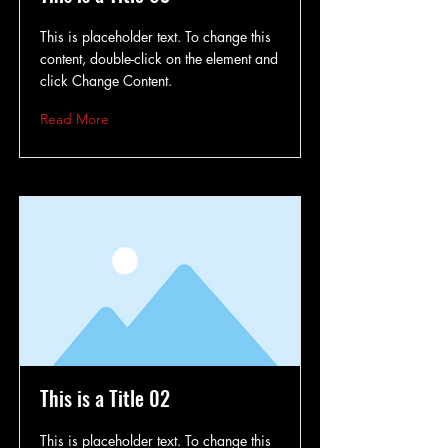
This is placeholder text. To change this
content, double-click on the element and
click Change Content.
Read More
This is a Title 02
This is placeholder text. To change this