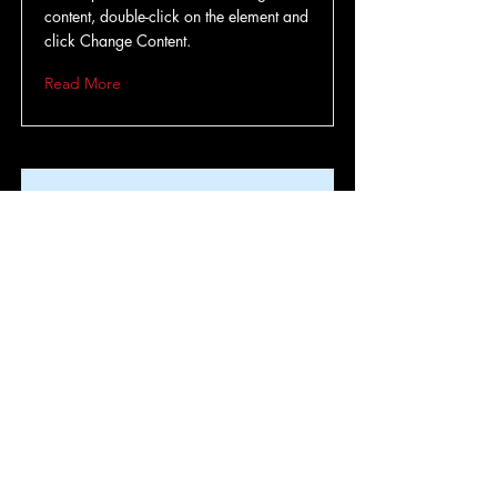
content, double-click on the element and
click Change Content.
Read More
This is a Title 01
This is placeholder text. To change this
content, double-click on the element and
click Change Content.