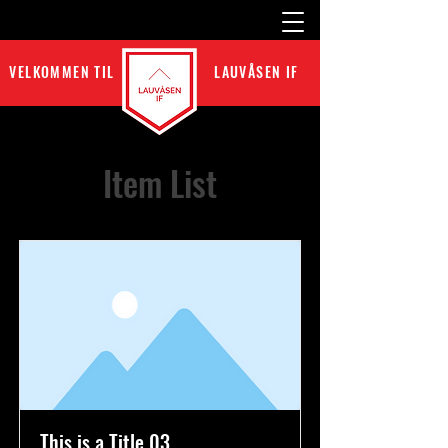
VELKOMMEN TIL
LAUVÅSEN IF
Item List
This is a Title 03