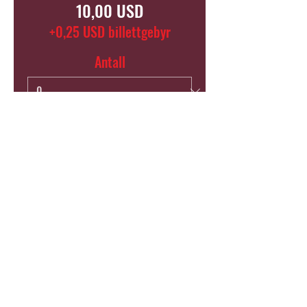
10,00 USD
+0,25 USD billettgebyr
Antall
Total
0,00 USD
Bekreft
SHARE THIS EVENT