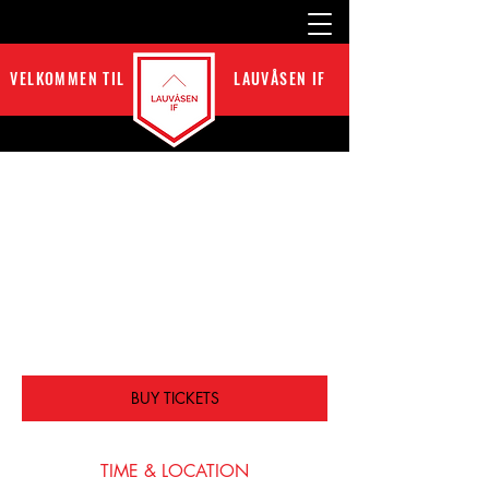
VELKOMMEN TIL
LAUVÅSEN IF
GAME VS GLENDALE
tir. 15. mai
  |  
San Francisco
I’m an event description. Click here to open up
the Event Editor and change my text. I’m a
great place for you to say a little more about
your upcoming event.
BUY TICKETS
TIME & LOCATION