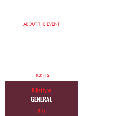
15. mai 2035, 19:00 – 23:00
San Francisco, San Francisco, CA, USA
ABOUT THE EVENT
I’m an event description. Click here to open 
up the Event Editor and change my text. 
Simply click me, Manage Event and start 
editing your event. I’m a great place for you 
to say a little more about your upcoming 
event.
TICKETS
Billettype
GENERAL
Pris